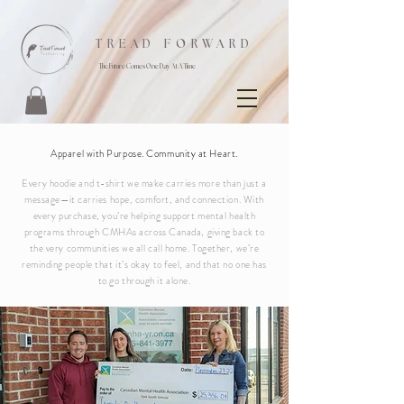
TREAD FORWARD
The Future Comes One Day At A Time
Shop Now
Apparel with Purpose. Community at Heart.
Every hoodie and t-shirt we make carries more than just a
message—it carries hope, comfort, and connection. With
every purchase, you’re helping support mental health
programs through CMHAs across Canada, giving back to
the very communities we all call home. Together, we’re
reminding people that it’s okay to feel, and that no one has
to go through it alone.