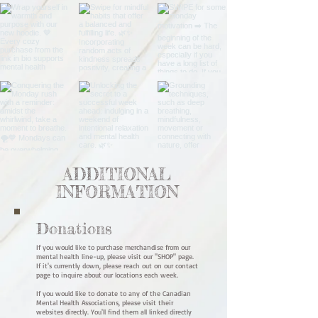
ADDITIONAL
INFORMATION
Donations
If you would like to purchase merchandise from our
mental health line-up, please visit our "SHOP" page.
If it's currently down, please reach out on our contact
page to inquire about our locations each week.
If you would like to donate to any of the Canadian
Mental Health Associations, please visit their
websites directly. You'll find them all linked directly