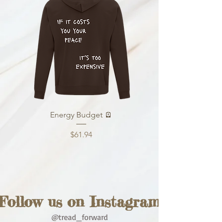
Energy Budget 🪫
Price
$61.94
Follow us on Instagram
@tread_forward