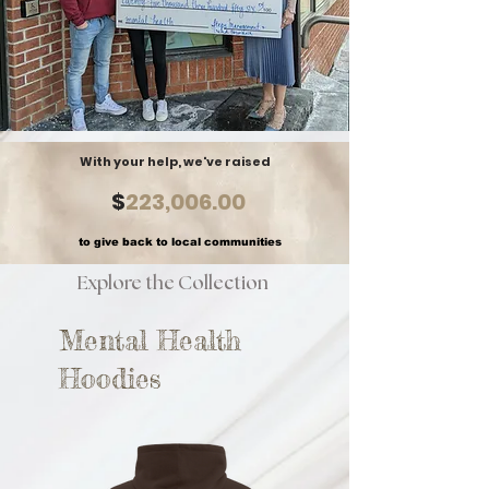
With your help, we've raised
$
223,006.00
to give back to local communities
Explore the Collection
Mental Health
Hoodies