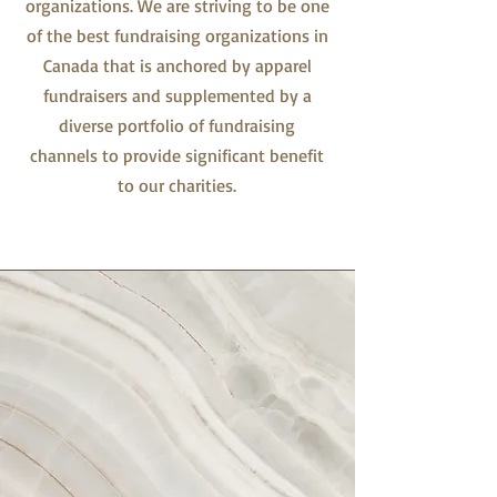
organizations. We are striving to be one
of the best fundraising organizations in
Canada that is anchored by apparel
fundraisers and supplemented by a
diverse portfolio of fundraising
channels to provide significant benefit
to our charities.