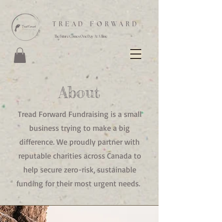
TREAD FORWARD
The Future Comes One Day At A Time
About
Tread Forward Fundraising is a small
business trying to make a big
difference. We proudly partner with
reputable charities across Canada to
help secure zero-risk, sustainable
funding for their most urgent needs.