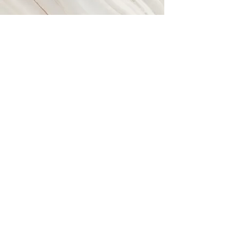
Vision
Our vision is to raise funds and
awareness simultaneously, though the
creativity of merchandise & apparel
design. We want to ensure that the
products that we market are always
giving back, while leaving a lasting
impression on the people who
contribute to the cause of or charity
partners.