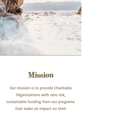
Mission
Our mission is to provide Charitable
Organizations with zero risk,
sustainable funding from our programs
that make an impact on their