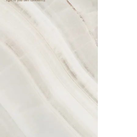
right in your own community.