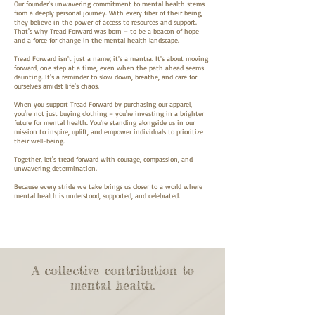
Our founder's unwavering commitment to mental health stems
from a deeply personal journey. With every fiber of their being,
they believe in the power of access to resources and support.
That's why Tread Forward was born – to be a beacon of hope
and a force for change in the mental health landscape.
Tread Forward isn't just a name; it's a mantra. It's about moving
forward, one step at a time, even when the path ahead seems
daunting. It's a reminder to slow down, breathe, and care for
ourselves amidst life's chaos.
When you support Tread Forward by purchasing our apparel,
you're not just buying clothing – you're investing in a brighter
future for mental health. You're standing alongside us in our
mission to inspire, uplift, and empower individuals to prioritize
their well-being.
Together, let's tread forward with courage, compassion, and
unwavering determination.
Because every stride we take brings us closer to a world where
mental health is understood, supported, and celebrated.
A collective contribution to
mental health.