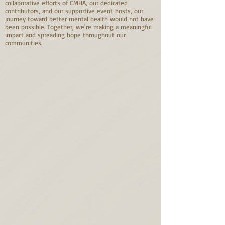
collaborative efforts of CMHA, our dedicated
contributors, and our supportive event hosts, our
journey toward better mental health would not have
been possible. Together, we're making a meaningful
impact and spreading hope throughout our
communities.