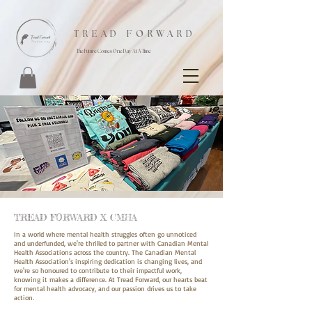
TREAD FORWARD
The Future Comes One Day At A Time
TREAD FORWARD X CMHA
In a world where mental health struggles often go unnoticed
and underfunded, we're thrilled to partner with Canadian Mental
Health Associations across the country. The Canadian Mental
Health Association's inspiring dedication is changing lives, and
we're so honoured to contribute to their impactful work,
knowing it makes a difference. At Tread Forward, our hearts beat
for mental health advocacy, and our passion drives us to take
action.