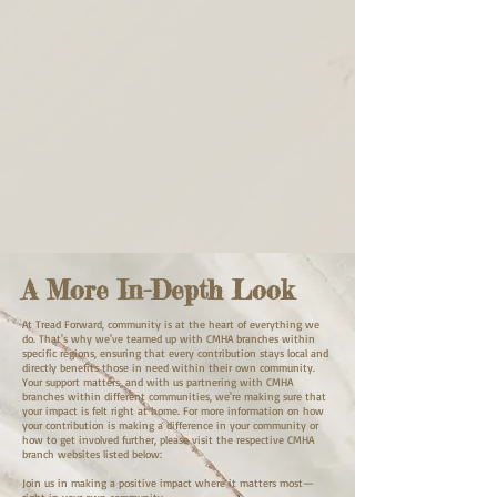
A More In-Depth Look
At Tread Forward, community is at the heart of everything we
do. That's why we've teamed up with CMHA branches within
specific regions, ensuring that every contribution stays local and
directly benefits those in need within their own community.
Your support matters, and with us partnering with CMHA
branches within different communities, we're making sure that
your impact is felt right at home. For more information on how
your contribution is making a difference in your community or
how to get involved further, please visit the respective CMHA
branch websites listed below:
Join us in making a positive impact where it matters most—