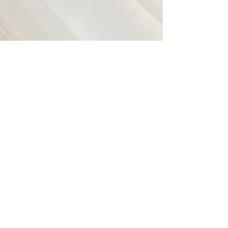
CMHA Niagara
https://niagara.cmha.ca/