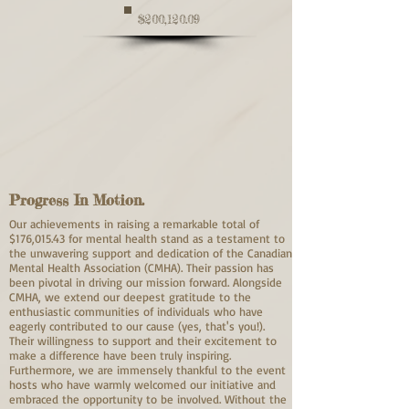
$200,120.09
Progress In Motion.
Our achievements in raising a remarkable total of
$176,015.43 for mental health stand as a testament to
the unwavering support and dedication of the Canadian
Mental Health Association (CMHA). Their passion has
been pivotal in driving our mission forward. Alongside
CMHA, we extend our deepest gratitude to the
enthusiastic communities of individuals who have
eagerly contributed to our cause (yes, that's you!).
Their willingness to support and their excitement to
make a difference have been truly inspiring.
Furthermore, we are immensely thankful to the event
hosts who have warmly welcomed our initiative and
embraced the opportunity to be involved. Without the